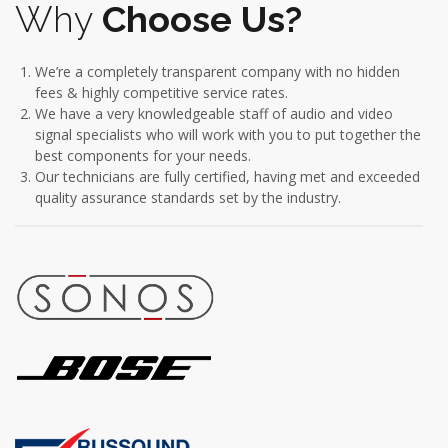
Why
Choose Us?
We’re a completely transparent company with no hidden
fees & highly competitive service rates.
We have a very knowledgeable staff of audio and video
signal specialists who will work with you to put together the
best components for your needs.
Our technicians are fully certified, having met and exceeded
quality assurance standards set by the industry.