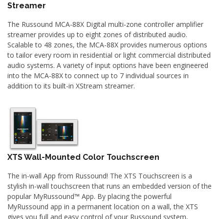
Streamer
The Russound MCA-88X Digital multi-zone controller amplifier
streamer provides up to eight zones of distributed audio.
Scalable to 48 zones, the MCA-88X provides numerous options
to tailor every room in residential or light commercial distributed
audio systems. A variety of input options have been engineered
into the MCA-88X to connect up to 7 individual sources in
addition to its built-in XStream streamer.
XTS Wall-Mounted Color Touchscreen
The in-wall App from Russound! The XTS Touchscreen is a
stylish in-wall touchscreen that runs an embedded version of the
popular MyRussound™ App. By placing the powerful
MyRussound app in a permanent location on a wall, the XTS
gives you full and easy control of your Russound system,