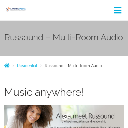
Russound – Multi-Room Audio
Residential
Russound – Multi-Room Audio
Music anywhere!