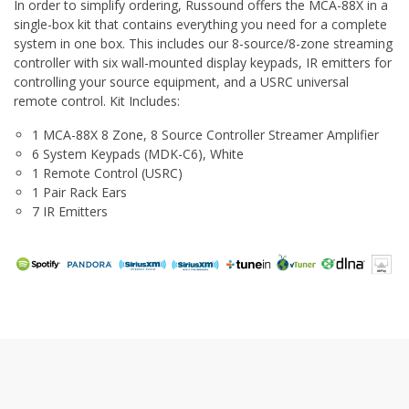
In order to simplify ordering, Russound offers the MCA-88X in a
single-box kit that contains everything you need for a complete
system in one box. This includes our 8-source/8-zone streaming
controller with six wall-mounted display keypads, IR emitters for
controlling your source equipment, and a USRC universal
remote control. Kit Includes:
1 MCA-88X 8 Zone, 8 Source Controller Streamer Amplifier
6 System Keypads (MDK-C6), White
1 Remote Control (USRC)
1 Pair Rack Ears
7 IR Emitters