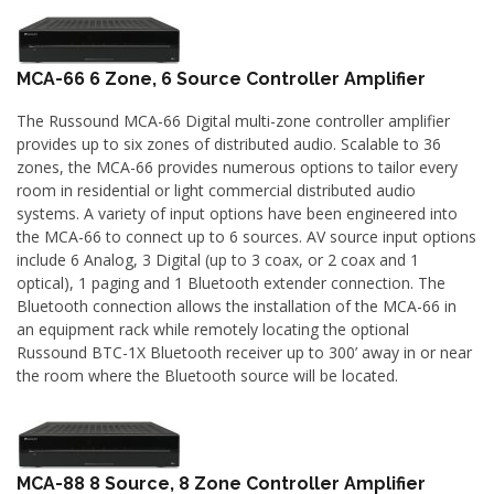
MCA-66 6 Zone, 6 Source Controller Amplifier
The Russound MCA-66 Digital multi-zone controller amplifier
provides up to six zones of distributed audio. Scalable to 36
zones, the MCA-66 provides numerous options to tailor every
room in residential or light commercial distributed audio
systems. A variety of input options have been engineered into
the MCA-66 to connect up to 6 sources. AV source input options
include 6 Analog, 3 Digital (up to 3 coax, or 2 coax and 1
optical), 1 paging and 1 Bluetooth extender connection. The
Bluetooth connection allows the installation of the MCA-66 in
an equipment rack while remotely locating the optional
Russound BTC-1X Bluetooth receiver up to 300’ away in or near
the room where the Bluetooth source will be located.
MCA-88 8 Source, 8 Zone Controller Amplifier