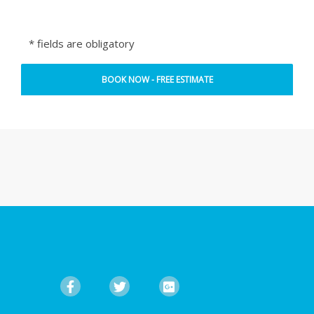
* fields are obligatory