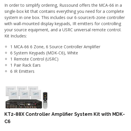
In order to simplify ordering, Russound offers the MCA-66 in a
single-box kit that contains everything you need for a complete
system in one box. This includes our 6-source/6-zone controller
with wall-mounted display keypads, IR emitters for controlling
your source equipment, and a USRC universal remote control.
Kit Includes:
1 MCA-66 6 Zone, 6 Source Controller Amplifier
6 System Keypads (MDK-C6), White
1 Remote Control (USRC)
1 Pair Rack Ears
6 IR Emitters
KT2-88X Controller Amplifier System Kit with MDK-
C6