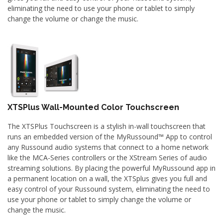
eliminating the need to use your phone or tablet to simply
change the volume or change the music.
XTSPlus Wall-Mounted Color Touchscreen
The XTSPlus Touchscreen is a stylish in-wall touchscreen that
runs an embedded version of the MyRussound™ App to control
any Russound audio systems that connect to a home network
like the MCA-Series controllers or the XStream Series of audio
streaming solutions. By placing the powerful MyRussound app in
a permanent location on a wall, the XTSplus gives you full and
easy control of your Russound system, eliminating the need to
use your phone or tablet to simply change the volume or
change the music.