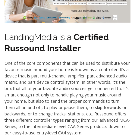
LandingMedia is a
Certified
Russound Installer
One of the core components that can be used to distribute your
favorite music around your home is known as a controller. It’s a
device that is part multi-channel amplifier, part advanced audio
matrix, and part device control system. In other words, it’s the
box that all of your favorite audio sources get connected to. It’s
smart enough not only to handle playing your music around
your home, but also to send the proper commands to turn
them all on and off, to play or pause them, to skip forwards or
backwards, or to change tracks, stations, etc. Russound offers
three different controller types ranging from our advanced MCA-
Series, to the intermediate level CAA-Series products down to
our easy-to-use entry-level CA4 system.