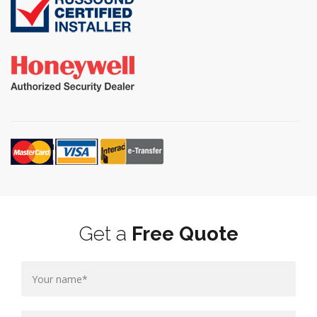
Get a
Free Quote