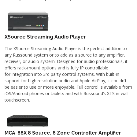
XSource Streaming Audio Player
The XSource Streaming Audio Player is the perfect addition to
any Russound system or to add as a source to any amplifier,
receiver, or audio system. Designed for audio professionals, it
offers rack-mount options and is fully IP controllable
for integration into 3rd party control systems. With built-in
support for high resolution audio and Apple AirPlay, it couldn’t
be easier to use or more enjoyable. Full control is available from
iOS/Android phones or tablets and with Russound’s XTS in-wall
touchscreen.
MCA-88X 8 Source, 8 Zone Controller Amplifier