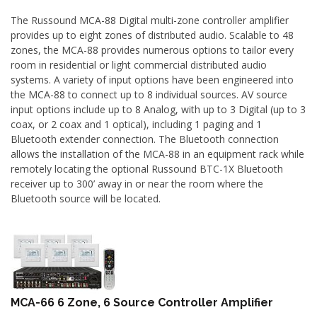
The Russound MCA-88 Digital multi-zone controller amplifier
provides up to eight zones of distributed audio. Scalable to 48
zones, the MCA-88 provides numerous options to tailor every
room in residential or light commercial distributed audio
systems. A variety of input options have been engineered into
the MCA-88 to connect up to 8 individual sources. AV source
input options include up to 8 Analog, with up to 3 Digital (up to 3
coax, or 2 coax and 1 optical), including 1 paging and 1
Bluetooth extender connection. The Bluetooth connection
allows the installation of the MCA-88 in an equipment rack while
remotely locating the optional Russound BTC-1X Bluetooth
receiver up to 300’ away in or near the room where the
Bluetooth source will be located.
MCA-66 6 Zone, 6 Source Controller Amplifier