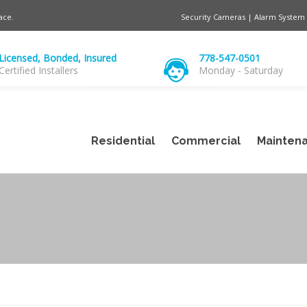
ace.
Security Cameras | Alarm System 
Licensed, Bonded, Insured
778-547-0501
Certified Installers
Monday - Saturday
Residential
Commercial
Maintena