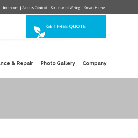
| Intercom | Access Control | Structured Wiring | Smart Home
GET FREE QUOTE
nce & Repair
Photo Gallery
Company