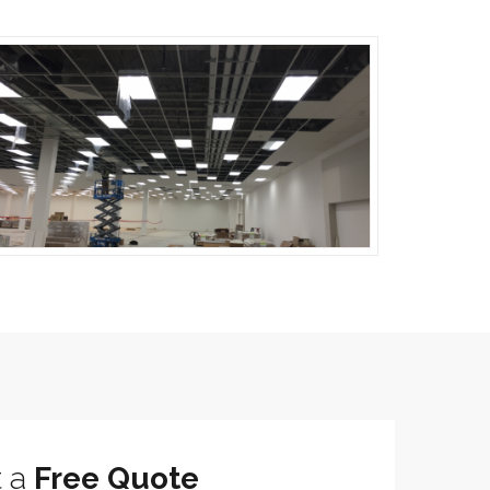
t a
Free Quote