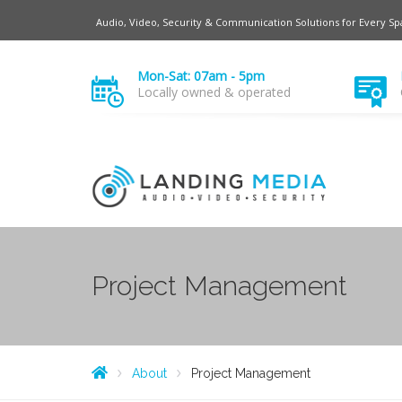
Audio, Video, Security & Communication Solutions for Every Sp
Mon-Sat: 07am - 5pm
Locally owned & operated
Project Management
About
Project Management