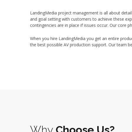
LandingMedia project management is all about detail
and goal setting with customers to achieve these ex
contingencies are in place if issues occur. Our core 
When you hire LandingMedia you get an entire product
the best possible AV production support. Our team 
Why
Choose Us?