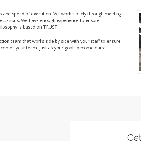
s and speed of execution. We work closely through meetings
pectations. We have enough experience to ensure
philosophy is based on TRUST.
ion team that works side by side with your staff to ensure
becomes your team, just as your goals become ours.
Ge