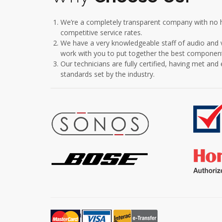
We’re a completely transparent company with no h
competitive service rates.
We have a very knowledgeable staff of audio and vi
work with you to put together the best component
Our technicians are fully certified, having met an
standards set by the industry.