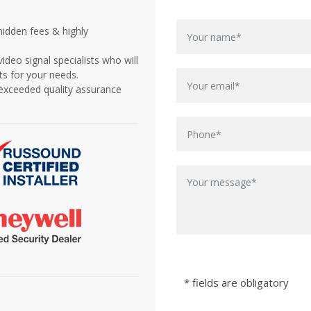
idden fees & highly
deo signal specialists who will
s for your needs.
d exceeded quality assurance
* fields are obligatory