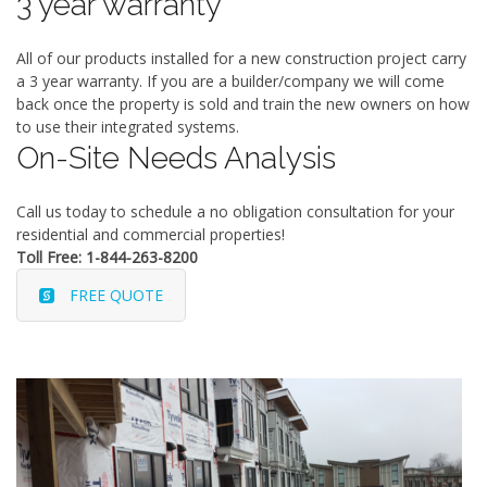
3 year warranty
All of our products installed for a new construction project carry
a 3 year warranty. If you are a builder/company we will come
back once the property is sold and train the new owners on how
to use their integrated systems.
On-Site Needs Analysis
Call us today to schedule a no obligation consultation for your
residential and commercial properties!
Toll Free: 1-844-263-8200
FREE QUOTE