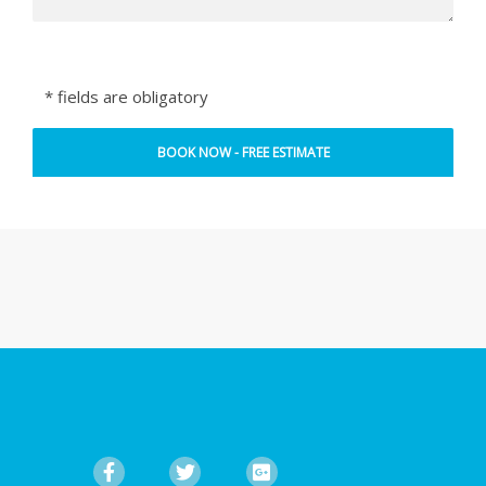
* fields are obligatory