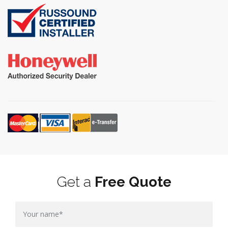
Get a
Free Quote