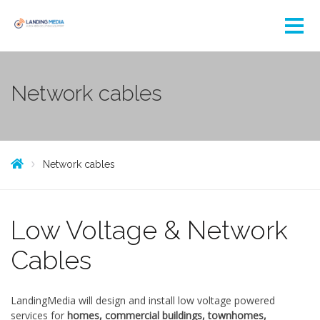
Network cables
Network cables
Low Voltage & Network
Cables
LandingMedia will design and install low voltage powered
services for
homes, commercial buildings, townhomes,