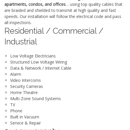
apartments, condos, and offices
… using top quality cables that
are braided and shielded to transmit at high quality and fast
speeds. Our installation will follow the electrical code and pass
all inspections.
Residential / Commercial /
Industrial
Low Voltage Electricians
Structured Low Voltage Wiring
Data & Network / Internet Cable
Alarm
Video Intercoms
Security Cameras
Home Theatre
Multi-Zone Sound Systems
TV
Phone
Built in Vacuum
Service & Repair