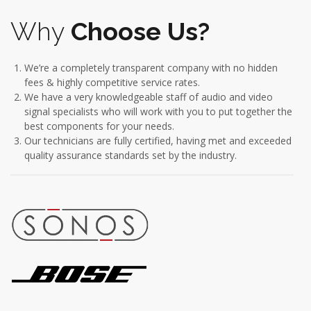
Why
Choose Us?
We’re a completely transparent company with no hidden
fees & highly competitive service rates.
We have a very knowledgeable staff of audio and video
signal specialists who will work with you to put together the
best components for your needs.
Our technicians are fully certified, having met and exceeded
quality assurance standards set by the industry.