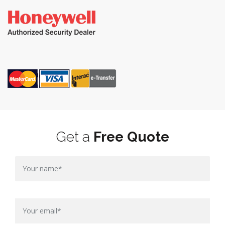
Get a
Free Quote