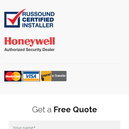
Get a
Free Quote