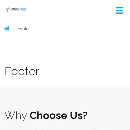
Footer
Footer
Why
Choose Us?