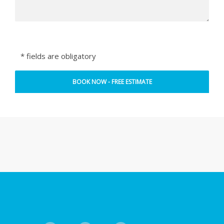
* fields are obligatory