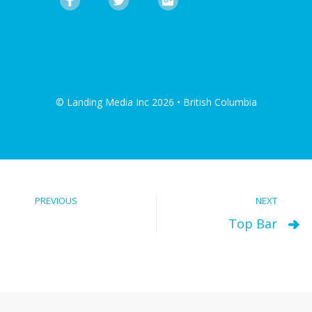
© Landing Media Inc 2026 • British Columbia
PREVIOUS
NEXT
Top Bar