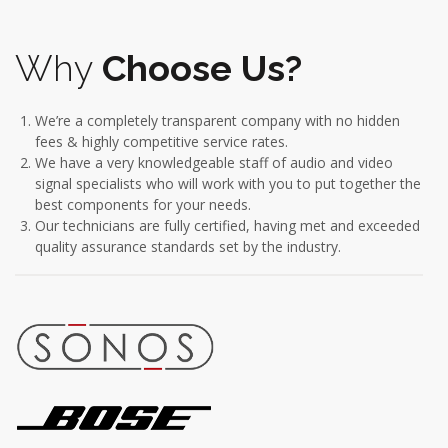
Why
Choose Us?
We’re a completely transparent company with no hidden
fees & highly competitive service rates.
We have a very knowledgeable staff of audio and video
signal specialists who will work with you to put together the
best components for your needs.
Our technicians are fully certified, having met and exceeded
quality assurance standards set by the industry.