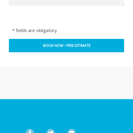
* fields are obligatory