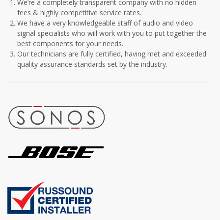
We’re a completely transparent company with no hidden
fees & highly competitive service rates.
We have a very knowledgeable staff of audio and video
signal specialists who will work with you to put together the
best components for your needs.
Our technicians are fully certified, having met and exceeded
quality assurance standards set by the industry.