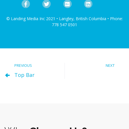
© Landing Media Inc 2021 • Langley, British Columbia • Phone:
778 547 0501
PREVIOUS
NEXT
Top Bar