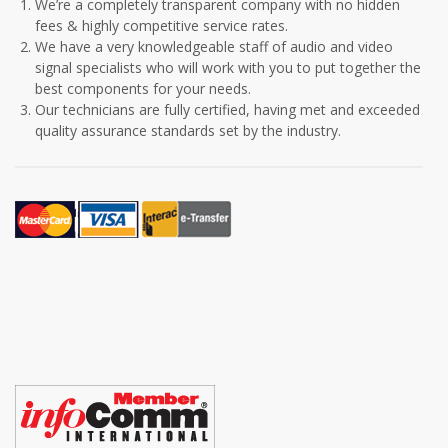
We’re a completely transparent company with no hidden
fees & highly competitive service rates.
We have a very knowledgeable staff of audio and video
signal specialists who will work with you to put together the
best components for your needs.
Our technicians are fully certified, having met and exceeded
quality assurance standards set by the industry.