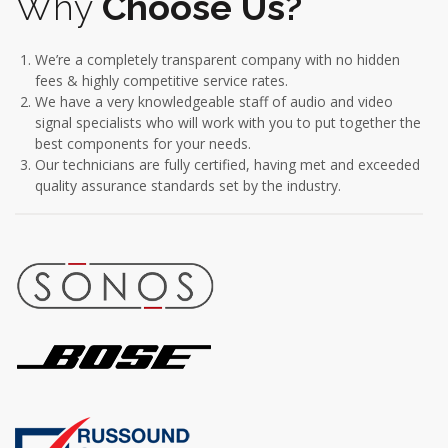
Why
Choose Us?
We’re a completely transparent company with no hidden
fees & highly competitive service rates.
We have a very knowledgeable staff of audio and video
signal specialists who will work with you to put together the
best components for your needs.
Our technicians are fully certified, having met and exceeded
quality assurance standards set by the industry.