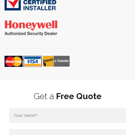
Get a
Free Quote