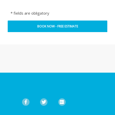
* fields are obligatory