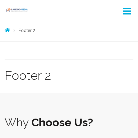
Footer 2
Footer 2
Why
Choose Us?