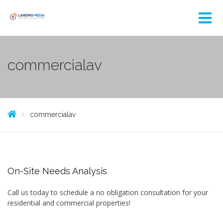
commercialav
commercialav
On-Site Needs Analysis
Call us today to schedule a no obligation consultation for your
residential and commercial properties!