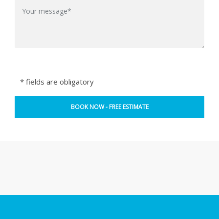
* fields are obligatory