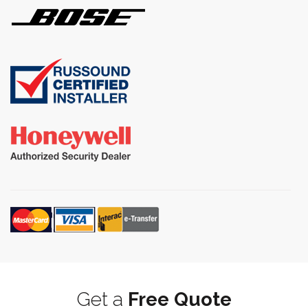
Get a
Free Quote