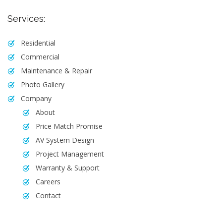
Services:
Residential
Commercial
Maintenance & Repair
Photo Gallery
Company
About
Price Match Promise
AV System Design
Project Management
Warranty & Support
Careers
Contact