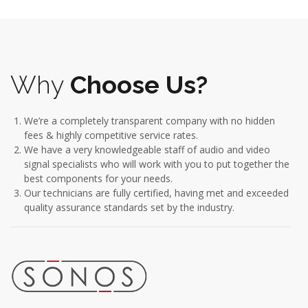
Why
Choose Us?
We’re a completely transparent company with no hidden
fees & highly competitive service rates.
We have a very knowledgeable staff of audio and video
signal specialists who will work with you to put together the
best components for your needs.
Our technicians are fully certified, having met and exceeded
quality assurance standards set by the industry.